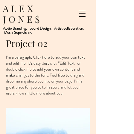
ALEX
JONE$
Audio Branding. Sound Design. Artist collaboration.
Music Supervision.
Project 02
I'm a paragraph. Click here to add your own text
and edit me. It’s easy. Just click “Edit Text” or
double click me to add your own content and
make changes to the font. Feel free to drag and
drop me anywhere you like on your page. I’m a
great place for you to tell a story and let your
users know a little more about you. ​